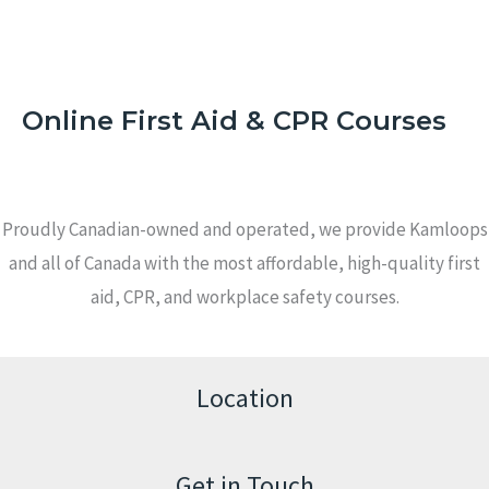
Online First Aid & CPR Courses
Proudly Canadian-owned and operated, we provide Kamloops
and all of Canada with the most affordable, high-quality first
aid, CPR, and workplace safety courses.
Location
Get in Touch