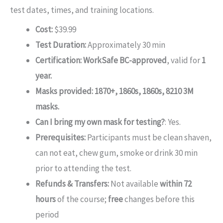
test dates, times, and training locations.
Cost:
$39.99
Test Duration:
Approximately 30 min
Certification:
WorkSafe BC-approved
, valid for
1
year.
Masks provided: 1870+, 1860s, 1860s, 8210 3M
masks.
Can I bring my own mask for testing?
: Yes.
Prerequisites:
Participants must be clean shaven,
can not eat, chew gum, smoke or drink 30 min
prior to attending the test.
Refunds & Transfers:
Not available
within 72
hours
of the course;
free
changes before this
period