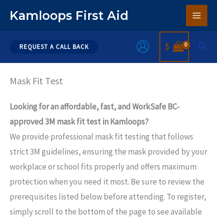
Skip
Kamloops First Aid
to
content
Sear
$
REQUEST A CALL BACK
Mask Fit Test
Looking for an affordable, fast, and WorkSafe BC-
approved 3M mask fit test in Kamloops?
We provide professional mask fit testing that follows
strict 3M guidelines, ensuring the mask provided by your
workplace or school fits properly and offers maximum
protection when you need it most. Be sure to review the
prerequisites listed below before attending. To register,
simply scroll to the bottom of the page to see available