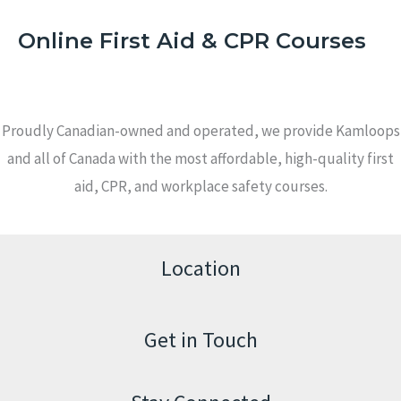
Online First Aid & CPR Courses
Proudly Canadian-owned and operated, we provide Kamloops
and all of Canada with the most affordable, high-quality first
aid, CPR, and workplace safety courses.
Location
Get in Touch