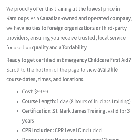
We proudly offer this training at the
lowest price in
Kamloops
. As a
Canadian-owned and operated company
,
we have
no ties to foreign organizations or third-party
providers
, ensuring you receive
trusted, local service
focused on
quality and affordability
.
Ready to get certified in Emergency Childcare First Aid?
Scroll to the bottom of the page to view
available
course dates, times, and locations
.
Cost:
$99.99
Course Length:
1 day (8 hours of in-class training)
Certification:
St. Mark James Training
, valid for
3
years
CPR Included:
CPR Level C
included