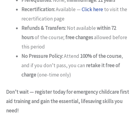
Prerequisites:
None;
minimum age: 12 years
Recertification:
Available —
Click here
to visit the
recertification page
Refunds & Transfers:
Not available
within 72
hours
of the course;
free changes
allowed before
this period
No Pressure Policy:
Attend
100% of the course
,
and if you don’t pass, you can
retake it free of
charge
(one-time only)
Don’t wait — register today for emergency childcare first
aid training and gain the essential, lifesaving skills you
need!