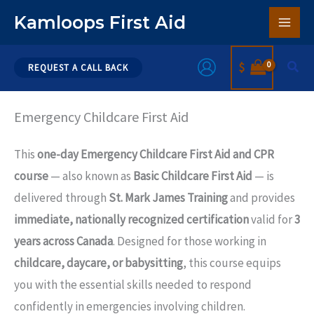
Skip
Kamloops First Aid
to
content
Sear
$
REQUEST A CALL BACK
Emergency Childcare First Aid
This
one-day Emergency Childcare First Aid and CPR
course
— also known as
Basic Childcare First Aid
— is
delivered through
St. Mark James Training
and provides
immediate, nationally recognized certification
valid for
3
years across Canada
. Designed for those working in
childcare, daycare, or babysitting
, this course equips
you with the essential skills needed to respond
confidently in emergencies involving children.