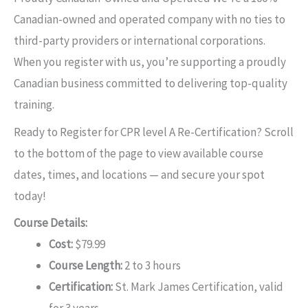
Canadian-owned and operated company with no ties to
third-party providers or international corporations.
When you register with us, you’re supporting a proudly
Canadian business committed to delivering top-quality
training.
Ready to Register for CPR level A Re-Certification? Scroll
to the bottom of the page to view available course
dates, times, and locations — and secure your spot
today!
Course Details:
Cost:
$79.99
Course Length:
2 to 3 hours
Certification:
St. Mark James Certification, valid