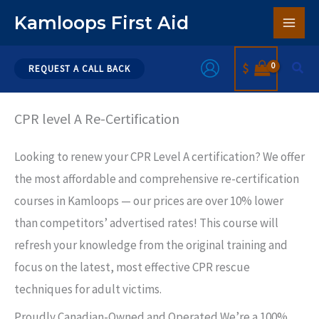
Skip
Kamloops First Aid
to
content
Sear
$
REQUEST A CALL BACK
CPR level A Re-Certification
Looking to renew your CPR Level A certification? We offer
the most affordable and comprehensive re-certification
courses in Kamloops — our prices are over 10% lower
than competitors’ advertised rates! This course will
refresh your knowledge from the original training and
focus on the latest, most effective CPR rescue
techniques for adult victims.
Proudly Canadian-Owned and Operated We’re a 100%