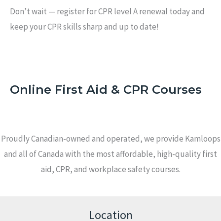
Don’t wait — register for CPR level A renewal today and
keep your CPR skills sharp and up to date!
Online First Aid & CPR Courses
Proudly Canadian-owned and operated, we provide Kamloops
and all of Canada with the most affordable, high-quality first
aid, CPR, and workplace safety courses.
Location