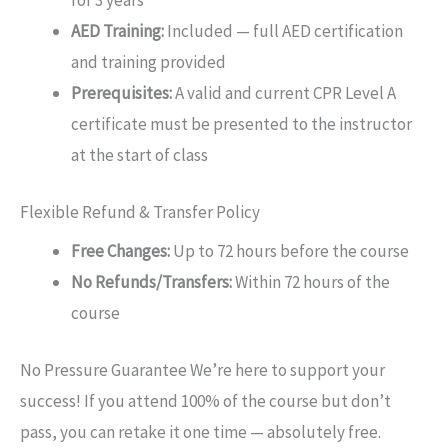
for 3 years
AED Training:
Included — full AED certification
and training provided
Prerequisites:
A valid and current CPR Level A
certificate must be presented to the instructor
at the start of class
Flexible Refund & Transfer Policy
Free Changes:
Up to 72 hours before the course
No Refunds/Transfers:
Within 72 hours of the
course
No Pressure Guarantee We’re here to support your
success! If you attend 100% of the course but don’t
pass, you can retake it one time — absolutely free.