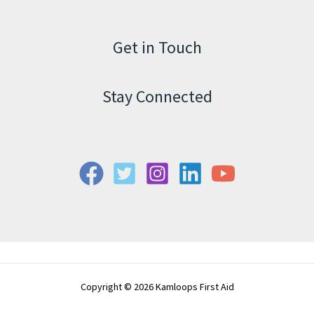
Get in Touch
Stay Connected
Copyright © 2026 Kamloops First Aid