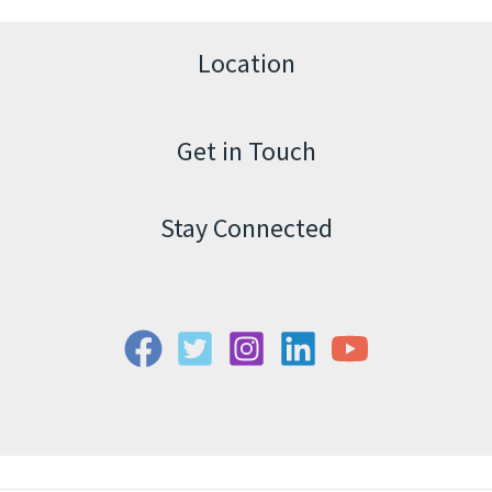
Location
Get in Touch
Stay Connected