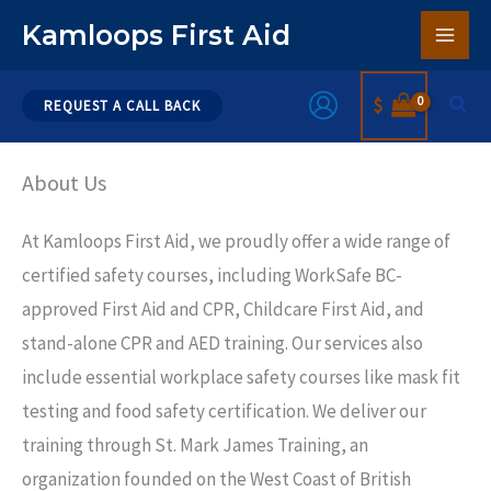
Skip
Kamloops First Aid
to
content
Sear
$
REQUEST A CALL BACK
About Us
At Kamloops First Aid, we proudly offer a wide range of
certified safety courses, including WorkSafe BC-
approved First Aid and CPR, Childcare First Aid, and
stand-alone CPR and AED training. Our services also
include essential workplace safety courses like mask fit
testing and food safety certification. We deliver our
training through St. Mark James Training, an
organization founded on the West Coast of British