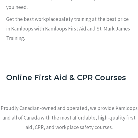
you need.
Get the best workplace safety training at the best price
in Kamloops with Kamloops First Aid and St. Mark James
Training.
Online First Aid & CPR Courses
Proudly Canadian-owned and operated, we provide Kamloops
and all of Canada with the most affordable, high-quality first
aid, CPR, and workplace safety courses.