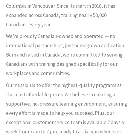
Columbia in Vancouver. Since its start in 2010, it has
expanded across Canada, training nearly 50,000
Canadians every year.
We’re proudly Canadian-owned and operated — no
international partnerships, just homegrown dedication.
Born and raised in Canada, we’re committed to serving
Canadians with training designed specifically for our
workplaces and communities.
Our mission is to offer the highest-quality programs at
the most affordable prices. We believe in creating a
supportive, no-pressure learning environment, ensuring
every effort is made to help you succeed. Plus, our
exceptional customer service team is available 7 days a
week from 7 am to 7 pm, ready to assist you whenever