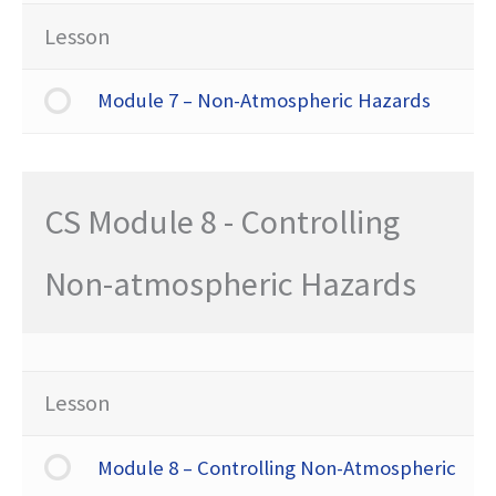
Lesson
Module 7 – Non-Atmospheric Hazards
CS Module 8 - Controlling
Non-atmospheric Hazards
Lesson
Module 8 – Controlling Non-Atmospheric