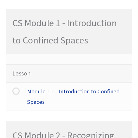
CS Module 1 - Introduction
to Confined Spaces
Lesson
Module 1.1 – Introduction to Confined
Spaces
CS Module 2 - Recognizing