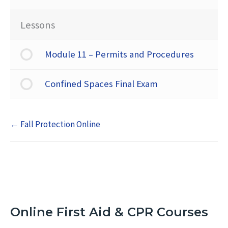
Lessons
Module 11 – Permits and Procedures
Confined Spaces Final Exam
Fall Protection Online
Online First Aid & CPR Courses