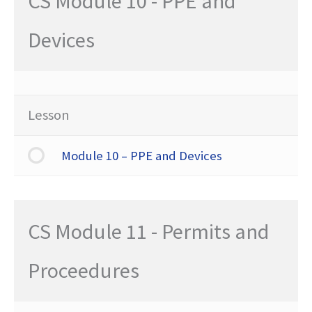
CS Module 10 - PPE and
Devices
Lesson
Module 10 – PPE and Devices
CS Module 11 - Permits and
Proceedures