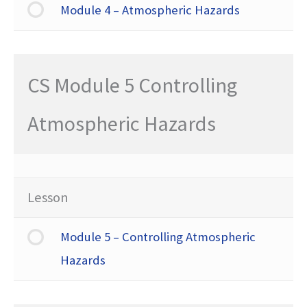
Module 4 – Atmospheric Hazards
CS Module 5 Controlling
Atmospheric Hazards
Lesson
Module 5 – Controlling Atmospheric
Hazards