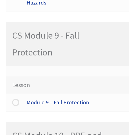
Hazards
CS Module 9 - Fall
Protection
Lesson
Module 9 – Fall Protection