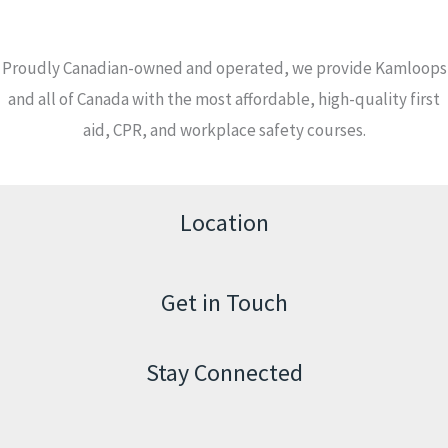
Proudly Canadian-owned and operated, we provide Kamloops
and all of Canada with the most affordable, high-quality first
aid, CPR, and workplace safety courses.
Location
Get in Touch
Stay Connected