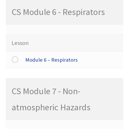
CS Module 6 - Respirators
Lesson
Module 6 – Respirators
CS Module 7 - Non-
atmospheric Hazards