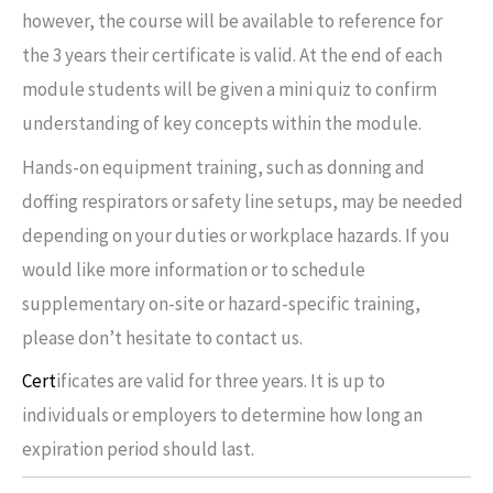
however, the course will be available to reference for
the 3 years their certificate is valid. At the end of each
module students will be given a mini quiz to confirm
understanding of key concepts within the module.
Hands-on equipment training, such as donning and
doffing respirators or safety line setups, may be needed
depending on your duties or workplace hazards. If you
would like more information or to schedule
supplementary on-site or hazard-specific training,
please don’t hesitate to contact us.
Cert
ificates are valid for three years. It is up to
individuals or employers to determine how long an
expiration period should last.