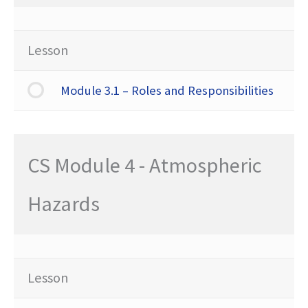
Lesson
Module 3.1 – Roles and Responsibilities
CS Module 4 - Atmospheric
Hazards
Lesson