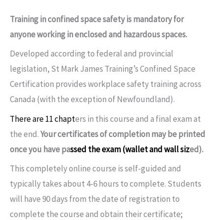
Training in confined space safety is mandatory for
anyone working in enclosed and hazardous spaces.
Developed according to federal and provincial
legislation, St Mark James Training’s Confined Space
Certification provides workplace safety training across
Canada (with the exception of Newfoundland).
There are 11 chapt
ers in this course and a final exam at
the end.
Your certificates of completion may be printed
once you have pa
ssed the exam (wallet and wall siz
ed).
This completely online course is self-guided and
typically takes about 4-6 hours to complete. Students
will have 90 days from the date of registration to
complete the course and obtain their certificate;