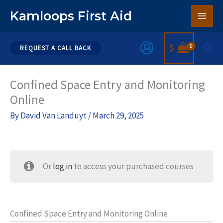
Skip
Kamloops First Aid
to
content
Sear
$
REQUEST A CALL BACK
Confined Space Entry and Monitoring
Online
By
David Van Landuyt
/
March 29, 2025
Or
log in
to access your purchased courses
Confined Space Entry and Monitoring Online