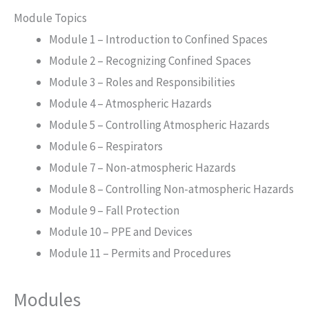
Module Topics
Module 1 – Introduction to Confined Spaces
Module 2 – Recognizing Confined Spaces
Module 3 – Roles and Responsibilities
Module 4 – Atmospheric Hazards
Module 5 – Controlling Atmospheric Hazards
Module 6 – Respirators
Module 7 – Non-atmospheric Hazards
Module 8 – Controlling Non-atmospheric Hazards
Module 9 – Fall Protection
Module 10 – PPE and Devices
Module 11 – Permits and Procedures
Modules