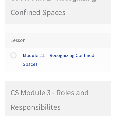
Confined Spaces
Lesson
Module 2.1 – Recognizing Confined
Spaces
CS Module 3 - Roles and
Responsibilites